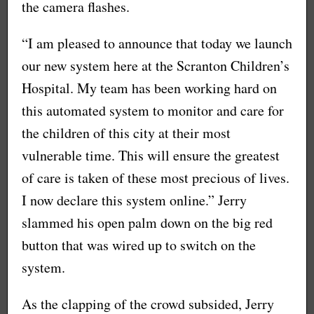
the camera flashes.
“I am pleased to announce that today we launch
our new system here at the Scranton Children’s
Hospital. My team has been working hard on
this automated system to monitor and care for
the children of this city at their most
vulnerable time. This will ensure the greatest
of care is taken of these most precious of lives.
I now declare this system online.” Jerry
slammed his open palm down on the big red
button that was wired up to switch on the
system.
As the clapping of the crowd subsided, Jerry