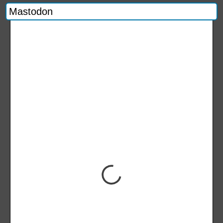
Mastodon