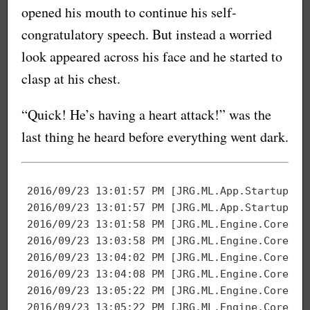
opened his mouth to continue his self-
congratulatory speech. But instead a worried
look appeared across his face and he started to
clasp at his chest.
“Quick! He’s having a heart attack!” was the
last thing he heard before everything went dark.
2016
/
09
/
23
13
:
01
:
57
 PM [JRG.ML.App.Startup] S
2016
/
09
/
23
13
:
01
:
57
2016
/
09
/
23
13
:
01
:
58
2016
/
09
/
23
13
:
03
:
58
2016
/
09
/
23
13
:
04
:
02
 PM [JRG.ML.Engine.Core] M
2016
/
09
/
23
13
:
04
:
08
2016
/
09
/
23
13
:
05
:
22
2016
/
09
/
23
13
:
05
:
22
 PM [JRG.ML.Engine.Core] O