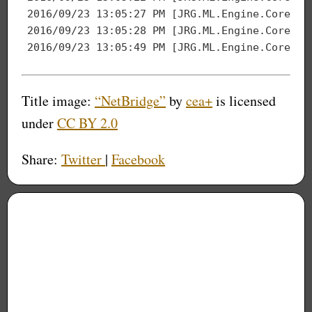
2016
/
09
/
23
13
:
05
:
27
2016
/
09
/
23
13
:
05
:
28
2016
/
09
/
23
13
:
05
:
49
Title image:
“NetBridge”
by
cea+
is licensed
under
CC BY 2.0
Share:
Twitter
|
Facebook