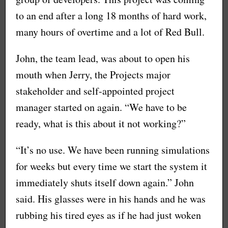
to an end after a long 18 months of hard work,
many hours of overtime and a lot of Red Bull.
John, the team lead, was about to open his
mouth when Jerry, the Projects major
stakeholder and self-appointed project
manager started on again. “We have to be
ready, what is this about it not working?”
“It’s no use. We have been running simulations
for weeks but every time we start the system it
immediately shuts itself down again.” John
said. His glasses were in his hands and he was
rubbing his tired eyes as if he had just woken