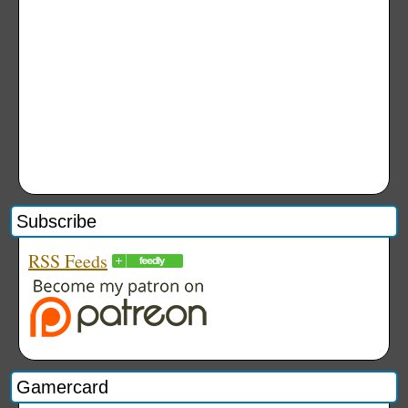
Subscribe
RSS Feeds
Gamercard