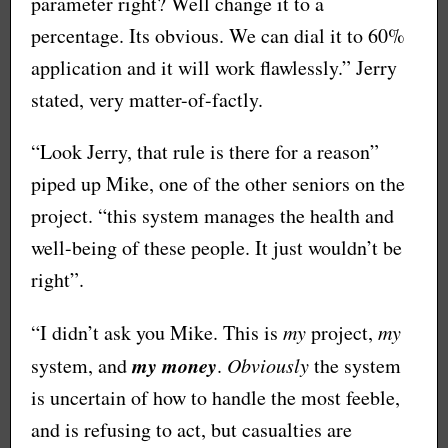
parameter right? Well change it to a
percentage. Its obvious. We can dial it to 60%
application and it will work flawlessly.” Jerry
stated, very matter-of-factly.
“Look Jerry, that rule is there for a reason”
piped up Mike, one of the other seniors on the
project. “this system manages the health and
well-being of these people. It just wouldn’t be
right”.
“I didn’t ask you Mike. This is
my
project,
my
my money
system, and
.
Obviously
the system
is uncertain of how to handle the most feeble,
and is refusing to act, but casualties are