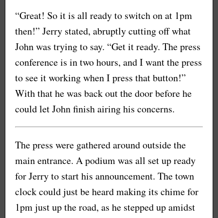
“Great! So it is all ready to switch on at 1pm
then!” Jerry stated, abruptly cutting off what
John was trying to say. “Get it ready. The press
conference is in two hours, and I want the press
to see it working when I press that button!”
With that he was back out the door before he
could let John finish airing his concerns.
The press were gathered around outside the
main entrance. A podium was all set up ready
for Jerry to start his announcement. The town
clock could just be heard making its chime for
1pm just up the road, as he stepped up amidst