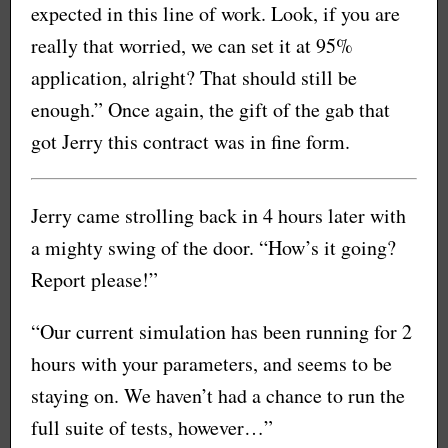
expected in this line of work. Look, if you are
really that worried, we can set it at 95%
application, alright? That should still be
enough.” Once again, the gift of the gab that
got Jerry this contract was in fine form.
Jerry came strolling back in 4 hours later with
a mighty swing of the door. “How’s it going?
Report please!”
“Our current simulation has been running for 2
hours with your parameters, and seems to be
staying on. We haven’t had a chance to run the
full suite of tests, however…”