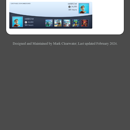
Designed and Maintained by Mark Clearwater; Last updated February 2024.