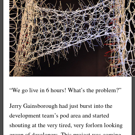
“We go live in 6 hours! What’s the problem?”
Jerry Gainsborough had just burst into the
development team’s pod area and started
shouting at the very tired, very forlorn looking
group of developers. This project was coming