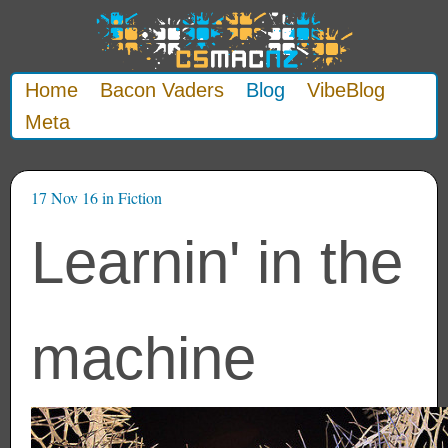
Home
Bacon Vaders
Blog
VibeBlog
Meta
17 Nov 16
in
Fiction
Learnin' in the
machine