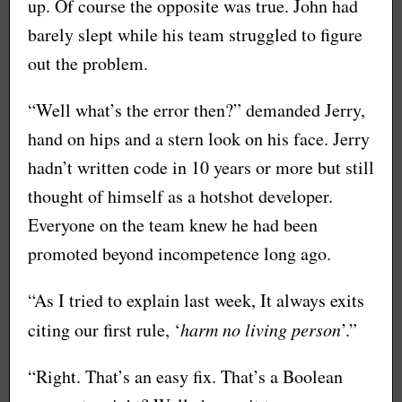
up. Of course the opposite was true. John had
barely slept while his team struggled to figure
out the problem.
“Well what’s the error then?” demanded Jerry,
hand on hips and a stern look on his face. Jerry
hadn’t written code in 10 years or more but still
thought of himself as a hotshot developer.
Everyone on the team knew he had been
promoted beyond incompetence long ago.
“As I tried to explain last week, It always exits
citing our first rule, ‘
harm no living person
’.”
“Right. That’s an easy fix. That’s a Boolean