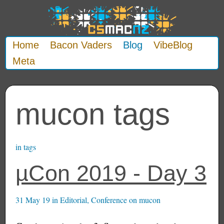
Home
Bacon Vaders
Blog
VibeBlog
Meta
mucon tags
in
tags
µCon 2019 - Day 3
31 May 19
in
Editorial
,
Conference
on
mucon