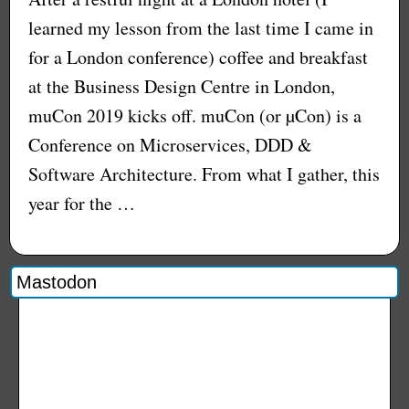
learned my lesson from the last time I came in
for a London conference) coffee and breakfast
at the Business Design Centre in London,
muCon 2019 kicks off. muCon (or µCon) is a
Conference on Microservices, DDD &
Software Architecture. From what I gather, this
year for the …
Mastodon