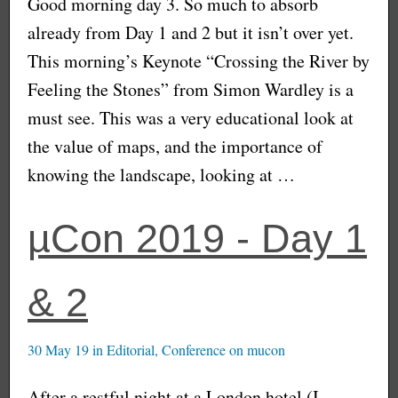
Good morning day 3. So much to absorb
already from Day 1 and 2 but it isn’t over yet.
This morning’s Keynote “Crossing the River by
Feeling the Stones” from Simon Wardley is a
must see. This was a very educational look at
the value of maps, and the importance of
knowing the landscape, looking at …
µCon 2019 - Day 1
& 2
30 May 19
in
Editorial
,
Conference
on
mucon
After a restful night at a London hotel (I