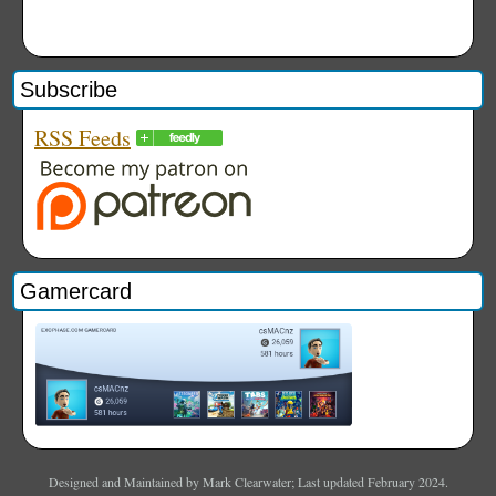
Subscribe
RSS Feeds
Gamercard
Designed and Maintained by Mark Clearwater; Last updated February 2024.