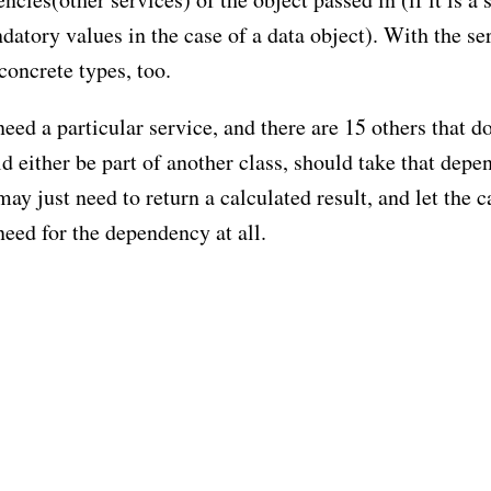
datory values in the case of a data object). With the se
concrete types, too.
need a particular service, and there are 15 others that do
 either be part of another class, should take that dep
ay just need to return a calculated result, and let the c
need for the dependency at all.