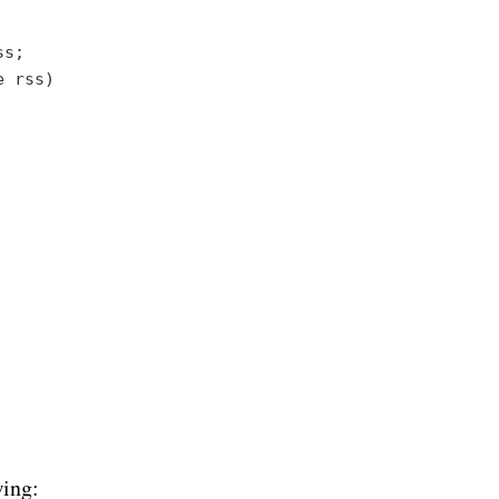
s;

e rss
)

wing: