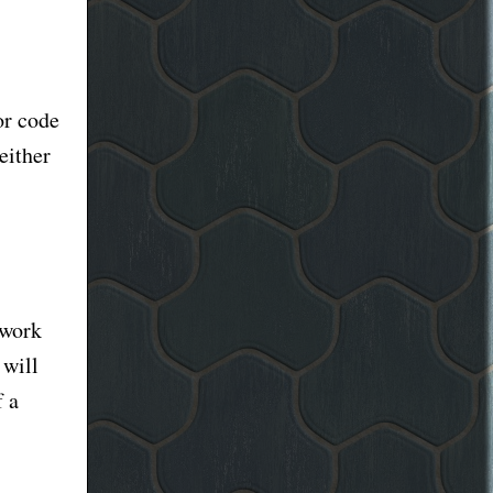
or code
either
 work
 will
f a