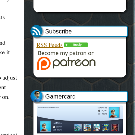
ts
Subscribe
and
RSS Feeds
ke it
o adjust
ent
r on.
Gamercard
service)