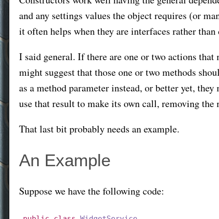
and any settings values the object requires (or man
it often helps when they are interfaces rather than 
I said general. If there are one or two actions that 
might suggest that those one or two methods should
as a method parameter instead, or better yet, they m
use that result to make its own call, removing the 
That last bit probably needs an example.
An Example
Suppose we have the following code:
public
class
WidgetService