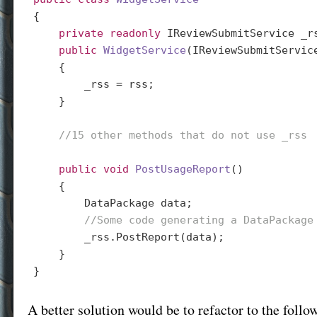
{

private
readonly
 IReviewSubmitService _rs
public
WidgetService
(
IReviewSubmitServic
{

        _rss = rss;

    }

//15 other methods that do not use _rss
public
void
PostUsageReport
(
)

{

        DataPackage data;

//Some code generating a DataPackage
        _rss.PostReport(data);

    }

A better solution would be to refactor to the follo