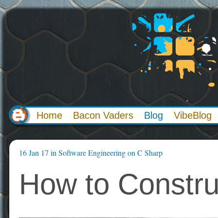
Home
Bacon Vaders
Blog
VibeBlog
16 Jan 17
in
Software Engineering
on
C Sharp
How to Constru