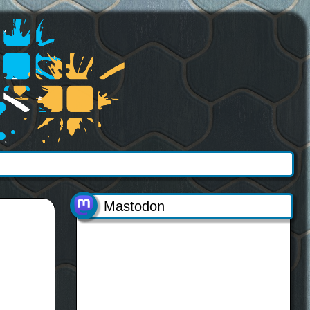
Mastodon