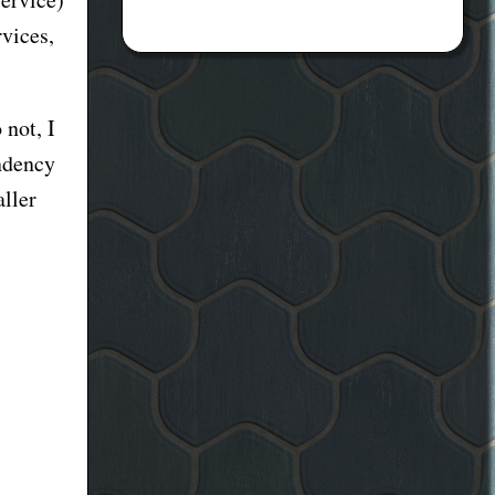
rvices,
 not, I
endency
aller