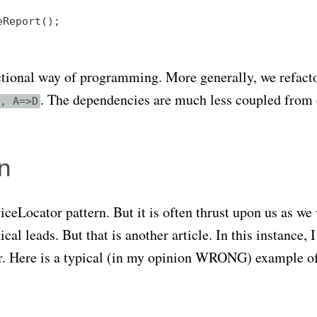
Report();

unctional way of programming. More generally, we refact
. The dependencies are much less coupled from 
, A=>D
n
ceLocator pattern. But it is often thrust upon us as we
l leads. But that is another article. In this instance, I
or. Here is a typical (in my opinion WRONG) example o