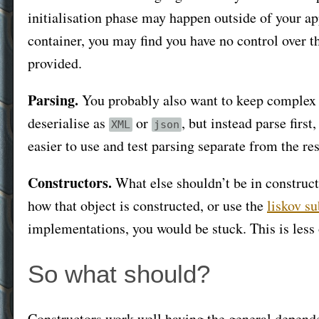
initialisation phase may happen outside of your ap
container, you may find you have no control over th
provided.
Parsing.
You probably also want to keep complex pa
deserialise as
or
, but instead parse first
XML
json
easier to use and test parsing separate from the res
Constructors.
What else shouldn’t be in constructo
how that object is constructed, or use the
liskov su
implementations, you would be stuck. This is less of
So what should?
Constructors work well having the general dependenc