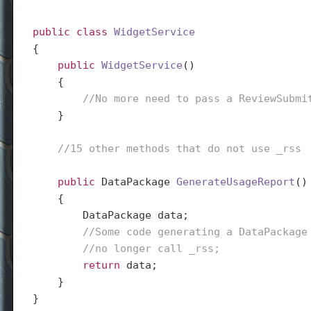
public
class
WidgetService
{

public
WidgetService
(
)

{

//No more need to pass a ReviewSubmi
    }

//15 other methods that do not use _rss
public
 DataPackage 
GenerateUsageReport
(
)

{

        DataPackage data;

//Some code generating a DataPackage
//no longer call _rss;
return
 data;

    }

}
