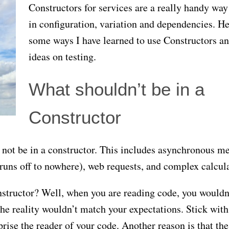
Constructors for services are a really handy way
in configuration, variation and dependencies. He
some ways I have learned to use Constructors a
ideas on testing.
What shouldn’t be in a
Constructor
not be in a constructor. This includes asynchronous m
 runs off to nowhere), web requests, and complex calcul
structor? Well, when you are reading code, you wouldn
he reality wouldn’t match your expectations. Stick with
rise the reader of your code. Another reason is that the