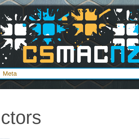
Meta
ctors