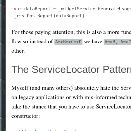
var
 dataReport = _widgetService.GenerateUsage
For those paying attention, this is also a more f
flow so instead of
we have
A=>B=>C=>D
A=>B, A=>C
other.
The ServiceLocator Patter
Myself (and many others) absolutely hate the Servi
on legacy applications or with mis-informed technica
take the stance that you have to use ServiceLocat
constructor: