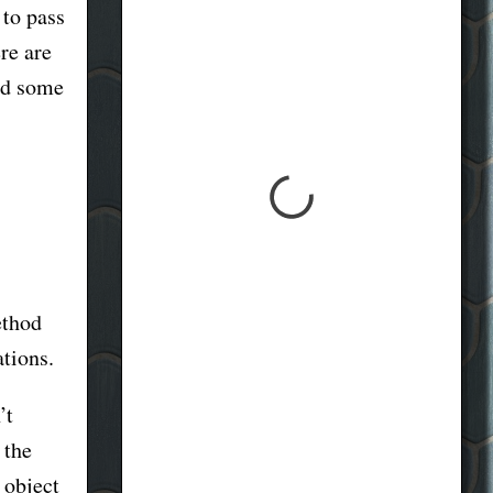
 to pass
re are
nd some
ethod
ations.
’t
 the
 object