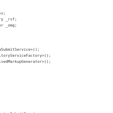
s;

y _rsf;

r _omg;

SubmitService>();

toryServiceFactory>();

sedMarkupGenerator>();
