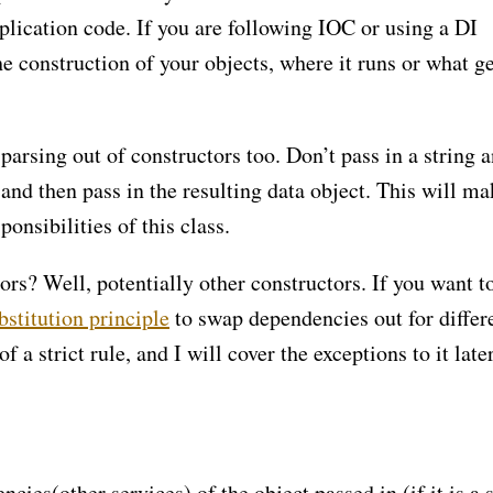
plication code. If you are following IOC or using a DI
e construction of your objects, where it runs or what ge
rsing out of constructors too. Don’t pass in a string 
, and then pass in the resulting data object. This will ma
ponsibilities of this class.
rs? Well, potentially other constructors. If you want t
bstitution principle
to swap dependencies out for differ
 a strict rule, and I will cover the exceptions to it late
ies(other services) of the object passed in (if it is a 