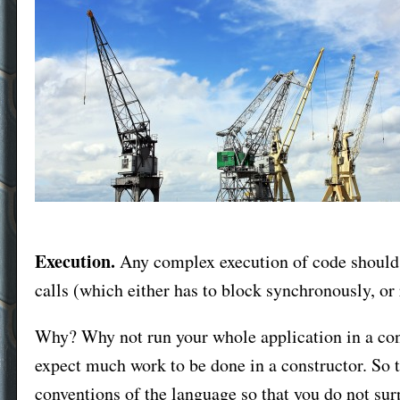
Execution.
Any complex execution of code should 
calls (which either has to block synchronously, or
Why? Why not run your whole application in a con
expect much work to be done in a constructor. So t
conventions of the language so that you do not surp