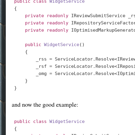
public
class
WidgetService
{

private
readonly
 IReviewSubmitService _rs
private
readonly
 IRepositoryServiceFactor
private
readonly
 IOptimisedMarkupGenerato
public
WidgetService
(
)

{

        _rss = ServiceLocator.Resolve<IReview
        _rsf = ServiceLocator.Resolve<IReposi
        _omg = ServiceLocator.Resolve<IOptimi
    }

and now the good example:
public
class
WidgetService
{
