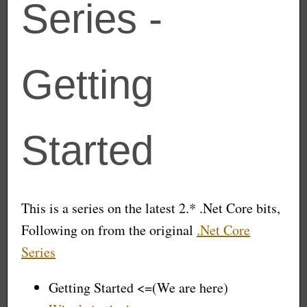
Series -
Getting
Started
This is a series on the latest 2.* .Net Core bits,
Following on from the original
.Net Core
Series
Getting Started <=(We are here)