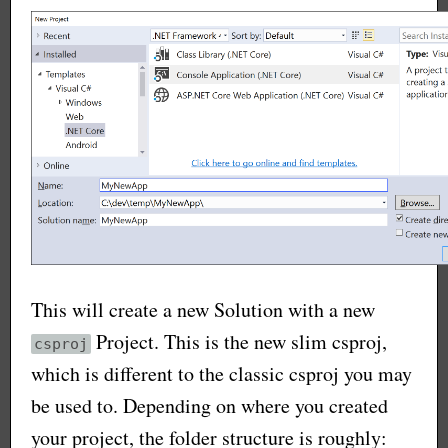
This will create a new Solution with a new
Project. This is the new slim csproj,
csproj
which is different to the classic csproj you may
be used to. Depending on where you created
your project, the folder structure is roughly: