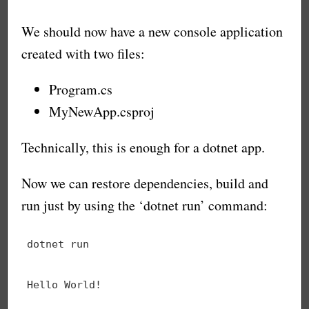
We should now have a new console application
created with two files:
Program.cs
MyNewApp.csproj
Technically, this is enough for a dotnet app.
Now we can restore dependencies, build and
run just by using the ‘dotnet run’ command: