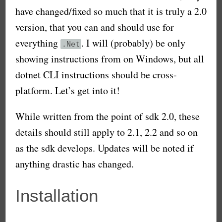
have changed/fixed so much that it is truly a 2.0
version, that you can and should use for
everything
. I will (probably) be only
.Net
showing instructions from on Windows, but all
dotnet CLI instructions should be cross-
platform. Let’s get into it!
While written from the point of sdk 2.0, these
details should still apply to 2.1, 2.2 and so on
as the sdk develops. Updates will be noted if
anything drastic has changed.
Installation