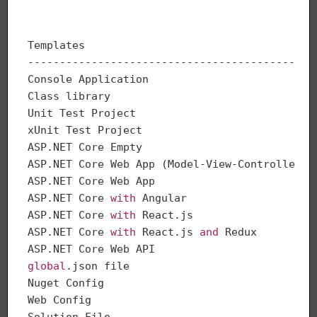
Templates                                     
---------------------------------------------
Console Application                          
Class library                                
Unit Test Project                            
xUnit Test Project                           
ASP.NET Core Empty                           
ASP.NET Core Web App (Model-View-Controller) 
ASP.NET Core Web App                         
ASP.NET Core 
with
 Angular                    
ASP.NET Core 
with
 React.js                   
ASP.NET Core 
with
 React.js 
and
 Redux         
ASP.NET Core Web API                         
global
.json file                             
Nuget Config                                  
Web Config                                    
Solution File                                