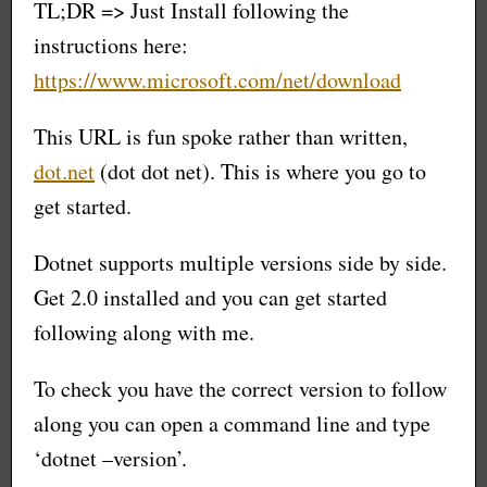
TL;DR => Just Install following the
instructions here:
https://www.microsoft.com/net/download
This URL is fun spoke rather than written,
dot.net
(dot dot net). This is where you go to
get started.
Dotnet supports multiple versions side by side.
Get 2.0 installed and you can get started
following along with me.
To check you have the correct version to follow
along you can open a command line and type
‘dotnet –version’.