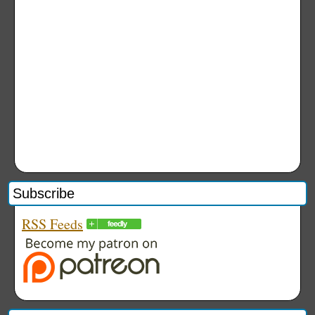
Subscribe
RSS Feeds