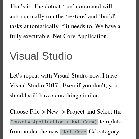
That’s it. The dotnet ‘run’ command will
automatically run the ‘restore’ and ‘build’
tasks automatically if it needs to. We have a
fully executable .Net Core Application.
Visual Studio
Let’s repeat with Visual Studio now. I have
Visual Studio 2017., Even if you don’t, you
should still have something similar.
Choose File-> New -> Project and Select the
template
Console Application (.Net Core)
from under the new
C# category.
.Net Core