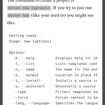
. If you try to just run
dotnet new [options]
(like your used to) you might see
dotnet new
this:
Getting ready...

Usage: new [options]

Options:

  -h, --help          Displays help 
for
 this 
  -l, --list          Lists templates contain
  -n, --name          The name 
for
 the output
  -o, --output        Location to place the ge
  -i, --install       Installs a source 
or
 a 
  -u, --uninstall     Uninstalls a source 
or
 
  --type              Filters templates based
  --force             Forces content to be ge
  -lang, --language   Specifies the language o