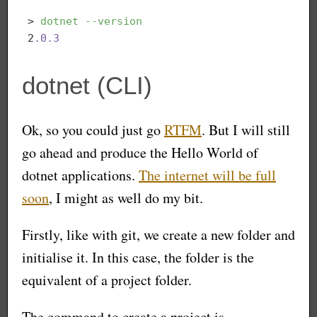
> 
dotnet
--version
2
.0
.3
dotnet (CLI)
Ok, so you could just go
RTFM
. But I will still
go ahead and produce the Hello World of
dotnet applications.
The internet will be full
soon
, I might as well do my bit.
Firstly, like with git, we create a new folder and
initialise it. In this case, the folder is the
equivalent of a project folder.
The command to create a project is