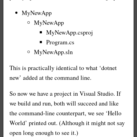
MyNewApp
MyNewApp
MyNewApp.csproj
Program.cs
MyNewApp.sln
This is practically identical to what ‘dotnet
new’ added at the command line.
So now we have a project in Visual Studio. If
we build and run, both will succeed and like
the command-line counterpart, we see ‘Hello
World’ printed out. (Although it might not say
open long enough to see it.)