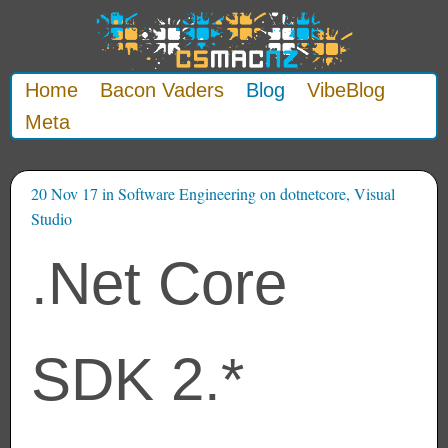
Home
Bacon Vaders
Blog
VibeBlog
Meta
20 Nov 17
in
Software Engineering
on
dotnetcore
,
Visual
Studio
.Net Core
SDK 2.*