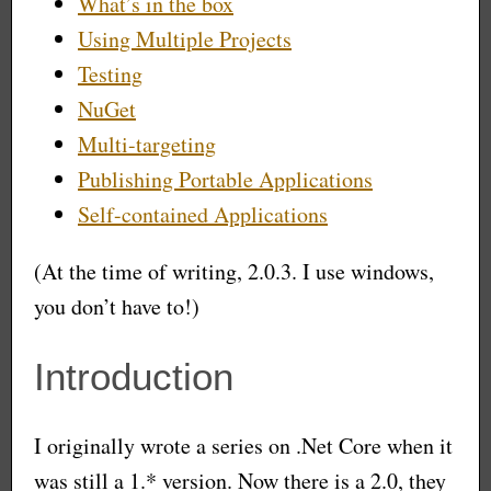
What’s in the box
Using Multiple Projects
Testing
NuGet
Multi-targeting
Publishing Portable Applications
Self-contained Applications
(At the time of writing, 2.0.3. I use windows,
you don’t have to!)
Introduction
I originally wrote a series on .Net Core when it
was still a 1.* version. Now there is a 2.0, they