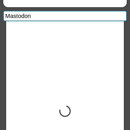
Mastodon