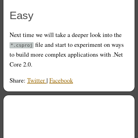
Easy
Next time we will take a deeper look into the
file and start to experiment on ways
*.csproj
to build more complex applications with .Net
Core 2.0.
Share:
Twitter
|
Facebook