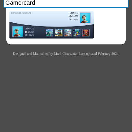
Gamercard
Designed and Maintained by Mark Clearwater; Last updated February 2024.