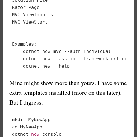
Razor Page                                   
MVC ViewImports                              
MVC ViewStart                                
Examples:

    dotnet new mvc --auth Individual

    dotnet new classlib --framework netcoreapp
Mine might show more than yours. I have some
extra templates installed (more on this later).
But I digress.
mkdir MyNewApp

cd MyNewApp

dotnet 
new
console