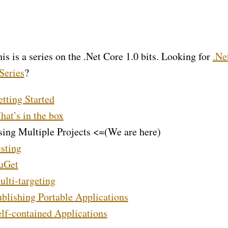
is is a series on the .Net Core 1.0 bits. Looking for
.Ne
Series
?
tting Started
at’s in the box
ing Multiple Projects <=(We are here)
sting
uGet
lti-targeting
blishing Portable Applications
lf-contained Applications