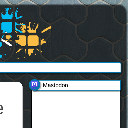
Mastodon
e