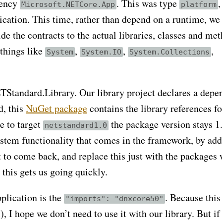
dency
. This was type
,
Microsoft.NETCore.App
platform
ication. This time, rather than depend on a runtime, we
de the contracts to the actual libraries, classes and me
 things like
,
,
,
System
System.IO
System.Collections
NETStandard.Library. Our library project declares a dep
d, this
NuGet package
contains the library references fo
e to target
the package version stays 1.
netstandard1.0
system functionality that comes in the framework, by ad
 to come back, and replace this just with the packages
 this gets us going quickly.
plication is the
. Because this 
"imports": "dnxcore50"
), I hope we don’t need to use it with our library. But if