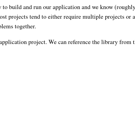
to build and run our application and we know (roughl
st projects tend to either require multiple projects or 
blems together.
 application project. We can reference the library from 