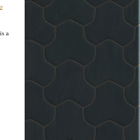
to
is a