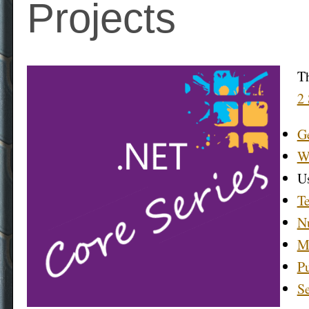
Projects
Th
2 
Ge
Wh
Us
Te
N
Mu
Pu
Se