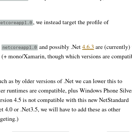
, we instead target the profile of
netcoreapp1.0
y
and possibly .Net
4.6.3
are (currently) 
netcoreapp1.0
 (+ mono/Xamarin, though which versions are compatib
ch as by older versions of .Net we can lower this to
ater runtimes are compatible, plus Windows Phone Silve
version 4.5 is not compatible with this new NetStandard
t 4.0 or .Net3.5, we will have to add these as other
geting.)