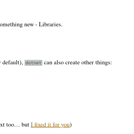
something new - Libraries.
y default),
can also create other things:
dotnet
text too… but
I fixed it for you
)