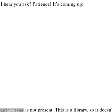
I hear you ask? Patience! It’s coming up:
is not present. This is a library, so it doesn
oint": true