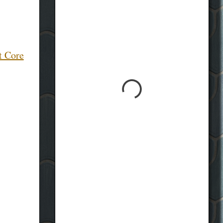
t Core