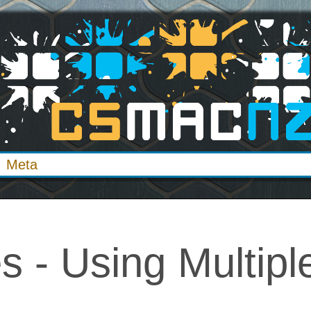
Meta
s - Using Multipl