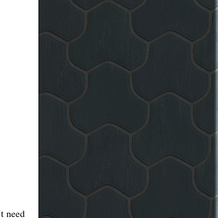
’t need