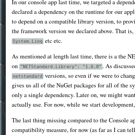
In our console app last time, we targeted a depen
declared a dependency on the runtime for our appl
to depend on a compatible library version, to provi
the framework version we declared above. That is,
etc etc.
System.Linq
As mentioned at length last time, there is a the 
on
. As discusse
"NETStandard.Library": "1.6.0"
versions, so even if we were to chang
netstandard
gives us all of the NuGet packages for all of the 
only a single dependency. Later on, we might want
actually use. For now, while we start development,
The last thing missing compared to the Console ap
compatibility measure, for now (as far as I can tell