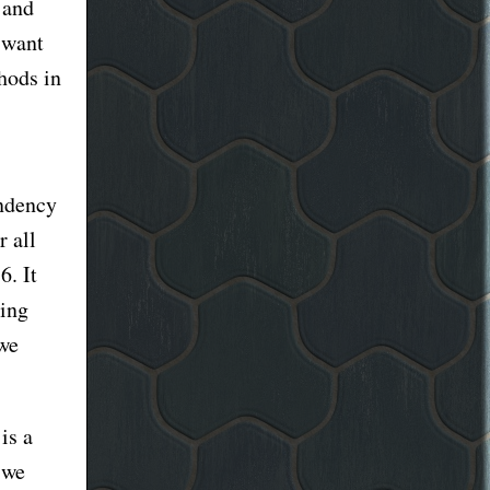
 and
 want
thods in
endency
r all
6. It
ding
 we
is a
 we