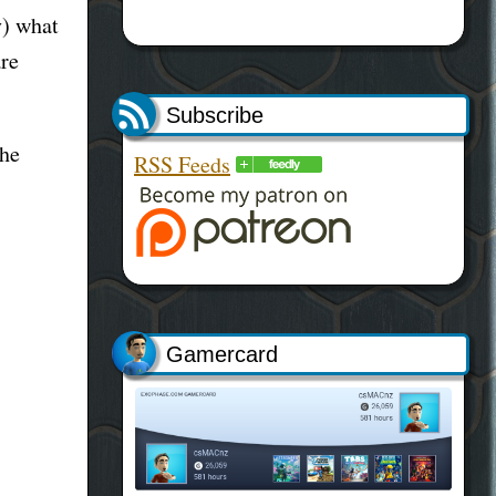
y) what
are
Subscribe
the
RSS Feeds
Gamercard