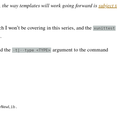
g, the way templates will work going forward is
subject 
 I won’t be covering in this series, and the
xunittest
.
dd the
argument to the command
-t|--type <TYPE>