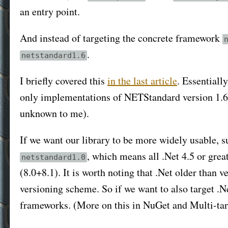
an entry point.
And instead of targeting the concrete framework
.
netstandard1.6
I briefly covered this
in the last article
. Essentiall
only implementations of NETStandard version 1.6
unknown to me).
If we want our library to be more widely usable, su
, which means all .Net 4.5 or gre
netstandard1.0
(8.0+8.1). It is worth noting that .Net older than 
versioning scheme. So if we want to also target .Ne
frameworks. (More on this in NuGet and Multi-tar