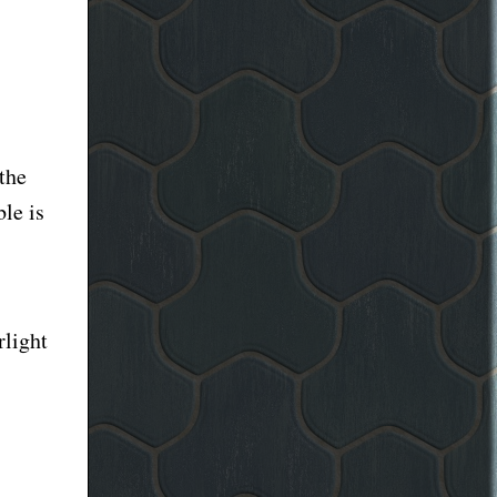
the
le is
rlight