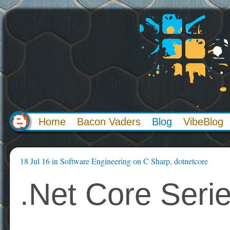
Home
Bacon Vaders
Blog
VibeBlog
18 Jul 16
in
Software Engineering
on
C Sharp
,
dotnetcore
.Net Core Serie