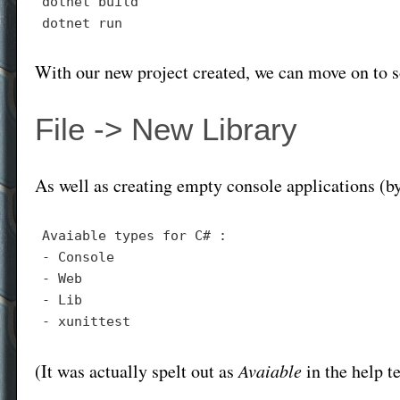
dotnet build

With our new project created, we can move on to 
File -> New Library
As well as creating empty console applications (b
- 
- 
- 
- 
(It was actually spelt out as
Avaiable
in the help 