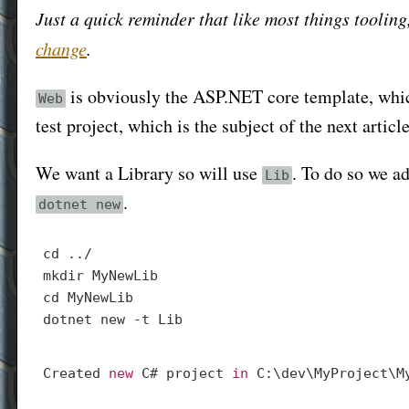
Just a quick reminder that like most things toolin
change
.
is obviously the ASP.NET core template, which
Web
test project, which is the subject of the next article
We want a Library so will use
. To do so we a
Lib
.
dotnet new
cd
mkdir
cd
 MyNewLib

Created 
new
 C# project 
in