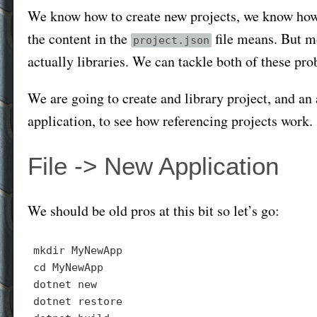
We know how to create new projects, we know how 
the content in the
file means. But mo
project.json
actually libraries. We can tackle both of these pro
We are going to create and library project, and an
application, to see how referencing projects work.
File -> New Application
We should be old pros at this bit so let’s go:
mkdir
cd
 MyNewApp

dotnet new

dotnet 
restore