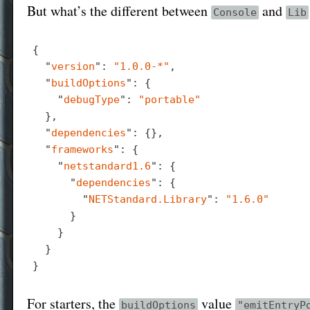
But what’s the different between
and
Console
Lib
{

  "
version
": 
"1.0.0-*"
,

  "
buildOptions
": 
{

    "
debugType
": 
"portable"
}
,

  "
dependencies
": 
{}
,

  "
frameworks
": 
{

    "
netstandard1.6
": 
{

      "
dependencies
": 
{

        "
NETStandard.Library
": 
"1.6.0"
}

}

For starters, the
value
buildOptions
"emitEntryP