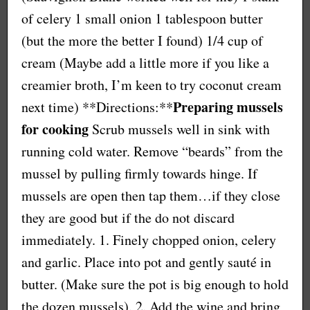
of celery 1 small onion 1 tablespoon butter
(but the more the better I found) 1/4 cup of
cream (Maybe add a little more if you like a
creamier broth, I’m keen to try coconut cream
Preparing mussels
next time) **Directions:**
for cooking
Scrub mussels well in sink with
running cold water. Remove “beards” from the
mussel by pulling firmly towards hinge. If
mussels are open then tap them…if they close
they are good but if the do not discard
immediately. 1. Finely chopped onion, celery
and garlic. Place into pot and gently sauté in
butter. (Make sure the pot is big enough to hold
the dozen mussels). 2. Add the wine and bring