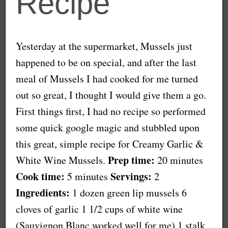
Recipe
Yesterday at the supermarket, Mussels just
happened to be on special, and after the last
meal of Mussels I had cooked for me turned
out so great, I thought I would give them a go.
First things first, I had no recipe so performed
some quick google magic and stubbled upon
this great, simple recipe for Creamy Garlic &
Prep time:
White Wine Mussels.
20 minutes
Cook time:
Servings:
5 minutes
2
Ingredients:
1 dozen green lip mussels 6
cloves of garlic 1 1/2 cups of white wine
(Sauvignon Blanc worked well for me) 1 stalk