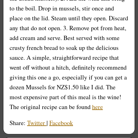
to the boil. Drop in mussels, stir once and
place on the lid. Steam until they open. Discard
any that do not open. 3. Remove pot from heat,
add cream and serve. Best served with some
crusty french bread to soak up the delicious
sauce. A simple, straightforward recipe that
went off without a hitch, definitely recommend
giving this one a go, especially if you can get a
dozen Mussels for NZ$1.50 like I did. The
most expensive part of this meal is the wine!
The original recipe can be found
here
Share:
Twitter
|
Facebook