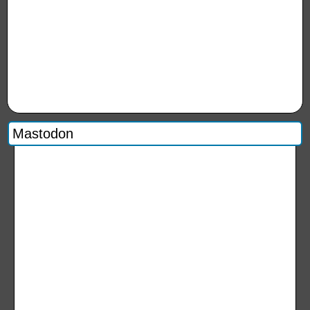
Mastodon