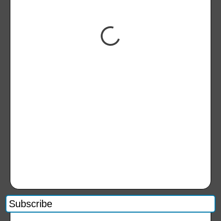
Subscribe