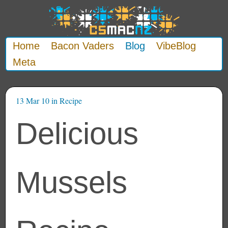
Home
Bacon Vaders
Blog
VibeBlog
Meta
13 Mar 10
in
Recipe
Delicious
Mussels