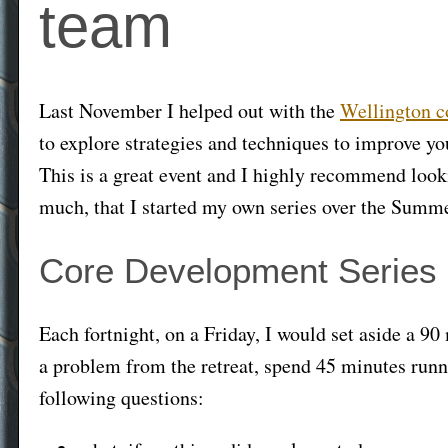
team
Last November I helped out with the
Wellington c
to explore strategies and techniques to improve y
This is a great event and I highly recommend looking
much, that I started my own series over the Summ
Core Development Series
Each fortnight, on a Friday, I would set aside a 90 
a problem from the retreat, spend 45 minutes runni
following questions: