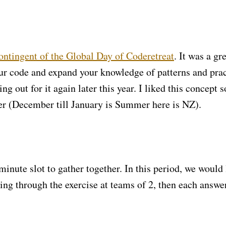
ontingent of the Global Day of Coderetreat
. It was a gr
our code and expand your knowledge of patterns and prac
 out for it again later this year. I liked this concept s
er (December till January is Summer here is NZ).
minute slot to gather together. In this period, we would 
ng through the exercise at teams of 2, then each answe