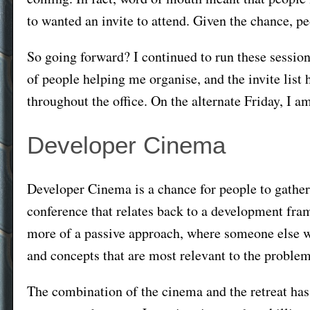
to wanted an invite to attend. Given the chance, p
So going forward? I continued to run these sessio
of people helping me organise, and the invite list
throughout the office. On the alternate Friday, I 
Developer Cinema
Developer Cinema is a chance for people to gather 
conference that relates back to a development fram
more of a passive approach, where someone else w
and concepts that are most relevant to the problem
The combination of the cinema and the retreat has