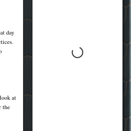
eat day
tices.
o
look at
r the