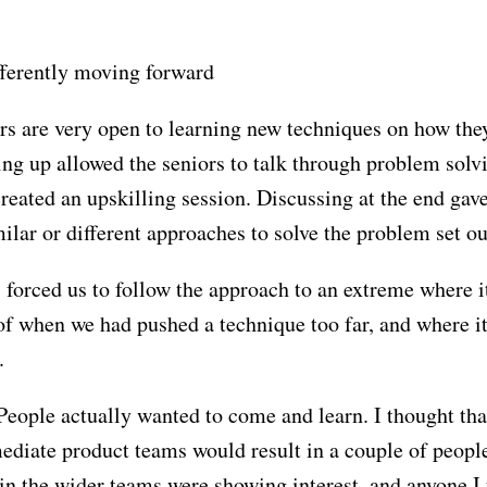
ifferently moving forward
rs are very open to learning new techniques on how the
iring up allowed the seniors to talk through problem solv
ated an upskilling session. Discussing at the end gave
ilar or different approaches to solve the problem set ou
 forced us to follow the approach to an extreme where i
f when we had pushed a technique too far, and where i
.
eople actually wanted to come and learn. I thought tha
mediate product teams would result in a couple of peopl
in the wider teams were showing interest, and anyone I 