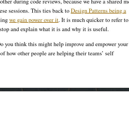
g other during code reviews, because we have a shared 
ese sessions. This ties back to
Design Patterns being a
hing
we gain power over it
. It is much quicker to refer to
 stop and explain what it is and why it is useful.
o you think this might help improve and empower your
of how other people are helping their teams’ self