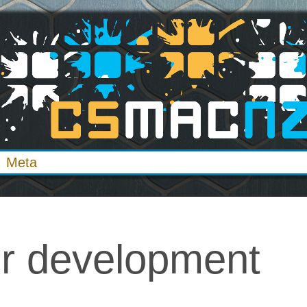
Meta
er development