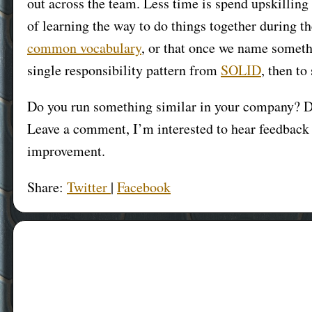
out across the team. Less time is spend upskillin
of learning the way to do things together during th
common vocabulary
, or that once we name somet
single responsibility pattern from
SOLID
, then to
Do you run something similar in your company? D
Leave a comment, I’m interested to hear feedback 
improvement.
Share:
Twitter
|
Facebook