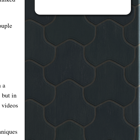
ouple
m a
 but in
 videos
hniques