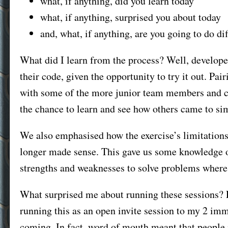
what, if anything, did you learn today
what, if anything, surprised you about today
and, what, if anything, are you going to do d
What did I learn from the process? Well, develope
their code, given the opportunity to try it out. Pa
with some of the more junior team members and cre
the chance to learn and see how others came to sim
We also emphasised how the exercise’s limitations
longer made sense. This gave us some knowledge o
strengths and weaknesses to solve problems where
What surprised me about running these sessions? P
running this as an open invite session to my 2 im
coming. In fact, word of mouth meant that people 