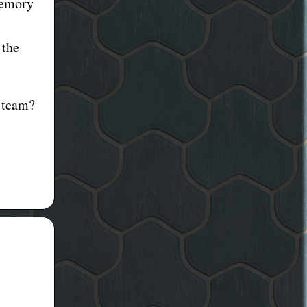
memory
 the
 team?