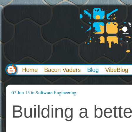
Home
Bacon Vaders
Blog
VibeBlog
07 Jun 15
in
Software Engineering
Building a bett