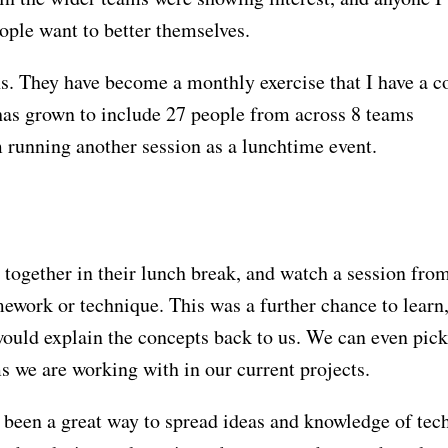
eople want to better themselves.
ns. They have become a monthly exercise that I have a c
 has grown to include 27 people from across 8 teams
am running another session as a lunchtime event.
together in their lunch break, and watch a session fro
ework or technique. This was a further chance to learn,
ould explain the concepts back to us. We can even pick
s we are working with in our current projects.
 been a great way to spread ideas and knowledge of tec