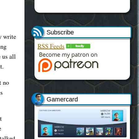
Subscribe
y write
RSS Feeds
ing
 us all
t.
t no
ts
Gamercard
t
e
talked