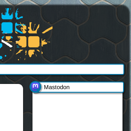
Mastodon