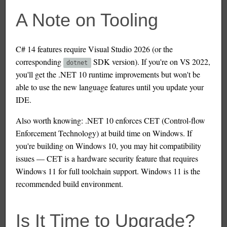
A Note on Tooling
C# 14 features require Visual Studio 2026 (or the
corresponding
SDK version). If you're on VS 2022,
dotnet
you'll get the .NET 10 runtime improvements but won't be
able to use the new language features until you update your
IDE.
Also worth knowing: .NET 10 enforces CET (Control-flow
Enforcement Technology) at build time on Windows. If
you're building on Windows 10, you may hit compatibility
issues — CET is a hardware security feature that requires
Windows 11 for full toolchain support. Windows 11 is the
recommended build environment.
Is It Time to Upgrade?