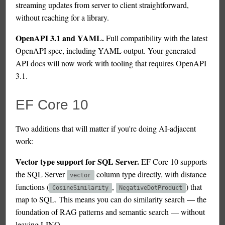
streaming updates from server to client straightforward,
without reaching for a library.
OpenAPI 3.1 and YAML.
Full compatibility with the latest
OpenAPI spec, including YAML output. Your generated
API docs will now work with tooling that requires OpenAPI
3.1.
EF Core 10
Two additions that will matter if you're doing AI-adjacent
work:
Vector type support for SQL Server.
EF Core 10 supports
the SQL Server
column type directly, with distance
vector
functions (
,
) that
CosineSimilarity
NegativeDotProduct
map to SQL. This means you can do similarity search — the
foundation of RAG patterns and semantic search — without
leaving LINQ.