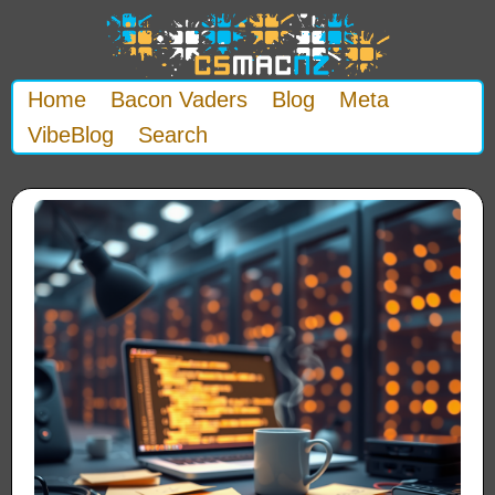
Home
Bacon Vaders
Blog
Meta
VibeBlog
Search