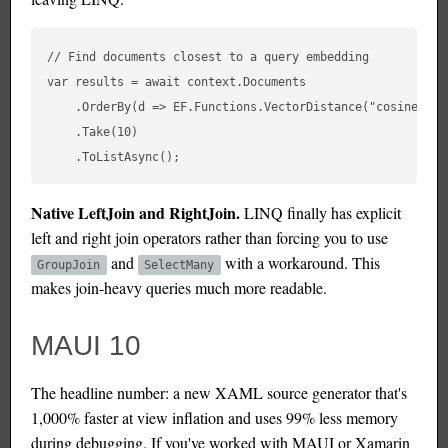
// Find documents closest to a query embedding

var results = await context.Documents

    .OrderBy(d => EF.Functions.VectorDistance("cosine", d
    .Take(10)

Native LeftJoin and RightJoin.
LINQ finally has explicit
left and right join operators rather than forcing you to use
and
with a workaround. This
GroupJoin
SelectMany
makes join-heavy queries much more readable.
MAUI 10
The headline number: a new XAML source generator that's
1,000% faster at view inflation and uses 99% less memory
during debugging. If you've worked with MAUI or Xamarin