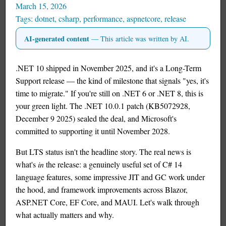
March 15, 2026
dotnet
,
csharp
,
performance
,
aspnetcore
,
release
AI-generated content
— This article was written by AI.
.NET 10 shipped in November 2025, and it's a Long-Term
Support release — the kind of milestone that signals "yes, it's
time to migrate." If you're still on .NET 6 or .NET 8, this is
your green light. The .NET 10.0.1 patch (KB5072928,
December 9 2025) sealed the deal, and Microsoft's
committed to supporting it until November 2028.
But LTS status isn't the headline story. The real news is
what's
in
the release: a genuinely useful set of C# 14
language features, some impressive JIT and GC work under
the hood, and framework improvements across Blazor,
ASP.NET Core, EF Core, and MAUI. Let's walk through
what actually matters and why.