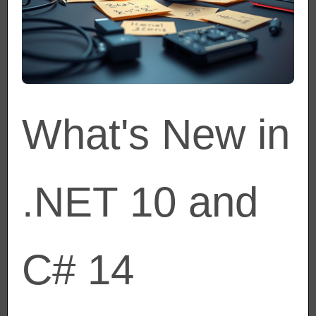
What's New in
.NET 10 and
C# 14