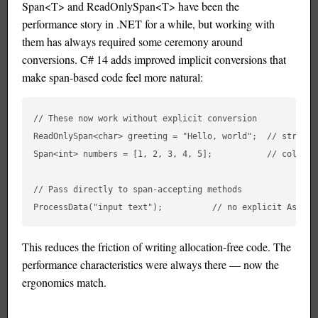
Span<T> and ReadOnlySpan<T> have been the
performance story in .NET for a while, but working with
them has always required some ceremony around
conversions. C# 14 adds improved implicit conversions that
make span-based code feel more natural:
// These now work without explicit conversion

ReadOnlySpan<char> greeting = "Hello, world";  // string →
Span<int> numbers = [1, 2, 3, 4, 5];           // collect
// Pass directly to span-accepting methods

This reduces the friction of writing allocation-free code. The
performance characteristics were always there — now the
ergonomics match.