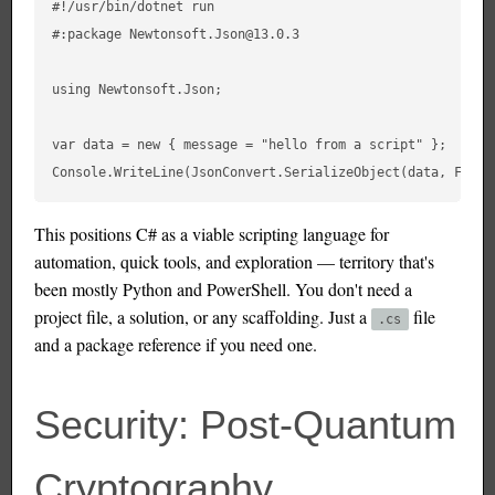
#!/usr/bin/dotnet run

#:package Newtonsoft.Json@13.0.3

using Newtonsoft.Json;

var data = new { message = "hello from a script" };

This positions C# as a viable scripting language for
automation, quick tools, and exploration — territory that's
been mostly Python and PowerShell. You don't need a
project file, a solution, or any scaffolding. Just a
file
.cs
and a package reference if you need one.
Security: Post-Quantum
Cryptography