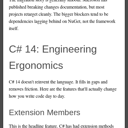
published breaking changes documentation, but most
projects retarget cleanly. The bigger blockers tend to be
dependencies lagging behind on NuGet, not the framework
itself.
C# 14: Engineering
Ergonomics
C# 14 doesn't reinvent the language. It fills in gaps and
removes friction. Here are the features that'll actually change
how you write code day to day.
Extension Members
This is the headline feature. C# has had extension methods