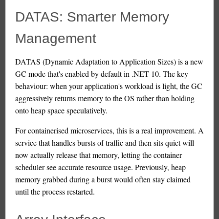
DATAS: Smarter Memory
Management
DATAS (Dynamic Adaptation to Application Sizes) is a new
GC mode that's enabled by default in .NET 10. The key
behaviour: when your application's workload is light, the GC
aggressively returns memory to the OS rather than holding
onto heap space speculatively.
For containerised microservices, this is a real improvement. A
service that handles bursts of traffic and then sits quiet will
now actually release that memory, letting the container
scheduler see accurate resource usage. Previously, heap
memory grabbed during a burst would often stay claimed
until the process restarted.