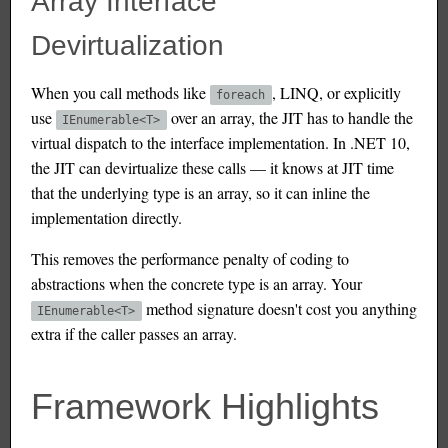
Array Interface
Devirtualization
When you call methods like
, LINQ, or explicitly
foreach
use
over an array, the JIT has to handle the
IEnumerable<T>
virtual dispatch to the interface implementation. In .NET 10,
the JIT can devirtualize these calls — it knows at JIT time
that the underlying type is an array, so it can inline the
implementation directly.
This removes the performance penalty of coding to
abstractions when the concrete type is an array. Your
method signature doesn't cost you anything
IEnumerable<T>
extra if the caller passes an array.
Framework Highlights