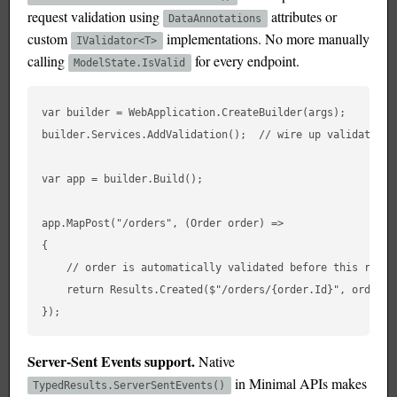
request validation using
attributes or
DataAnnotations
custom
implementations. No more manually
IValidator<T>
calling
for every endpoint.
ModelState.IsValid
var builder = WebApplication.CreateBuilder(args);

builder.Services.AddValidation();  // wire up validation

var app = builder.Build();

app.MapPost("/orders", (Order order) =>

{

    // order is automatically validated before this runs

    return Results.Created($"/orders/{order.Id}", order);

Server-Sent Events support.
Native
in Minimal APIs makes
TypedResults.ServerSentEvents()