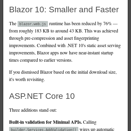
Blazor 10: Smaller and Faster
The
runtime has been reduced by 76% —
blazor.web.js
from roughly 183 KB to around 43 KB. This was achieved
through pre-compression and asset fingerprinting
improvements. Combined with .NET 10's static asset serving
improvements, Blazor apps now have near-instant startup
times compared to earlier versions.
If you dismissed Blazor based on the initial download size,
it's worth revisiting.
ASP.NET Core 10
Three additions stand out:
Built-in validation for Minimal APIs.
Calling
wires up automatic
builder.Services.AddValidation()