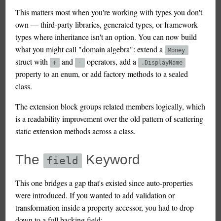
This matters most when you're working with types you don't
own — third-party libraries, generated types, or framework
types where inheritance isn't an option. You can now build
what you might call "domain algebra": extend a
Money
struct with
and
operators, add a
+
-
.DisplayName
property to an enum, or add factory methods to a sealed
class.
The extension block groups related members logically, which
is a readability improvement over the old pattern of scattering
static extension methods across a class.
The
Keyword
field
This one bridges a gap that's existed since auto-properties
were introduced. If you wanted to add validation or
transformation inside a property accessor, you had to drop
down to a full backing field: