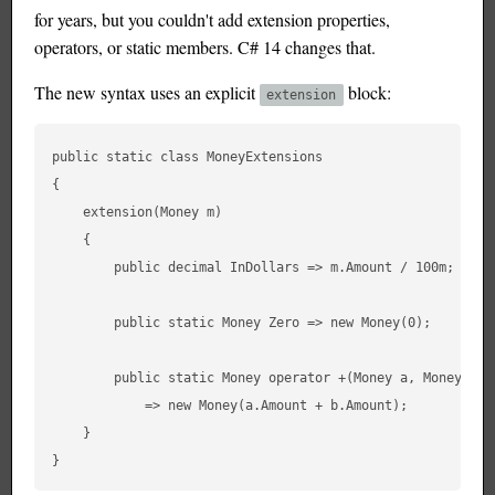
for years, but you couldn't add extension properties,
operators, or static members. C# 14 changes that.
The new syntax uses an explicit
block:
extension
public static class MoneyExtensions

{

    extension(Money m)

    {

        public decimal InDollars => m.Amount / 100m;

        public static Money Zero => new Money(0);

        public static Money operator +(Money a, Money b)

            => new Money(a.Amount + b.Amount);

    }
