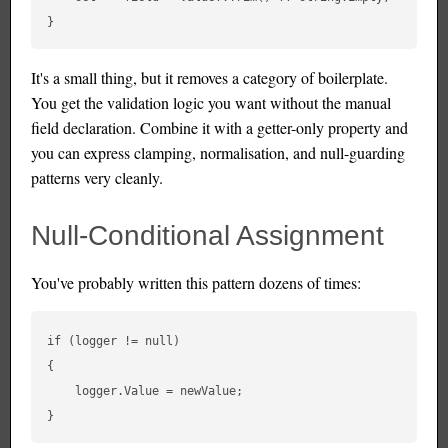
It's a small thing, but it removes a category of boilerplate.
You get the validation logic you want without the manual
field declaration. Combine it with a getter-only property and
you can express clamping, normalisation, and null-guarding
patterns very cleanly.
Null-Conditional Assignment
You've probably written this pattern dozens of times:
if (logger != null)

{

    logger.Value = newValue;
