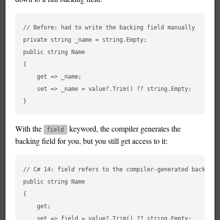
// Before: had to write the backing field manually

private string _name = string.Empty;

public string Name

{

    get => _name;

    set => _name = value?.Trim() ?? string.Empty;

With the
keyword, the compiler generates the
field
backing field for you, but you still get access to it:
// C# 14: field refers to the compiler-generated backing f
public string Name

{

    get;

    set => field = value?.Trim() ?? string.Empty;
