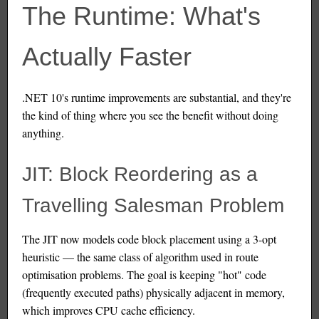
The Runtime: What's
Actually Faster
.NET 10's runtime improvements are substantial, and they're
the kind of thing where you see the benefit without doing
anything.
JIT: Block Reordering as a
Travelling Salesman Problem
The JIT now models code block placement using a 3-opt
heuristic — the same class of algorithm used in route
optimisation problems. The goal is keeping "hot" code
(frequently executed paths) physically adjacent in memory,
which improves CPU cache efficiency.