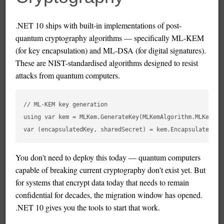
.NET 10 ships with built-in implementations of post-
quantum cryptography algorithms — specifically ML-KEM
(for key encapsulation) and ML-DSA (for digital signatures).
These are NIST-standardised algorithms designed to resist
attacks from quantum computers.
// ML-KEM key generation

using var kem = MLKem.GenerateKey(MLKemAlgorithm.MLKem768)
You don't need to deploy this today — quantum computers
capable of breaking current cryptography don't exist yet. But
for systems that encrypt data today that needs to remain
confidential for decades, the migration window has opened.
.NET 10 gives you the tools to start that work.