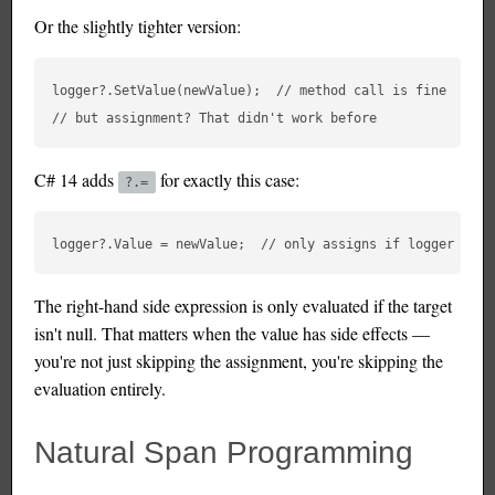
Or the slightly tighter version:
logger?.SetValue(newValue);  // method call is fine

C# 14 adds
for exactly this case:
?.=
The right-hand side expression is only evaluated if the target
isn't null. That matters when the value has side effects —
you're not just skipping the assignment, you're skipping the
evaluation entirely.
Natural Span Programming