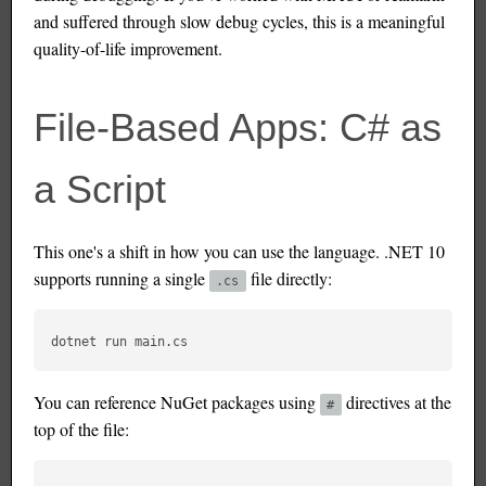
and suffered through slow debug cycles, this is a meaningful
quality-of-life improvement.
File-Based Apps: C# as
a Script
This one's a shift in how you can use the language. .NET 10
supports running a single
file directly:
.cs
You can reference NuGet packages using
directives at the
#
top of the file: