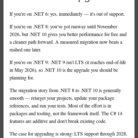
If you're on .NET 6: yes, immediately — it's out of support.
If you're on .NET 8: you've got runway until November
2026, but .NET 10 gives you better performance for free and
a cleaner path forward. A measured migration now beats a
rushed one later.
If you're on .NET 9: .NET 9 isn't LTS (it reaches end-of-life
in May 2026), so .NET 10 is the upgrade you should be
planning for.
The migration story from .NET 8 to .NET 10 is generally
smooth — retarget your projects, update your package
references, and run your tests. Most of the effort is in
packages and tooling, not the framework itself. The C# 14
features are additive and don't break existing code.
The case for upgrading is strong: LTS support through 2028,