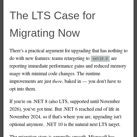
The LTS Case for
Migrating Now
There's a practical argument for upgrading that has nothing to
do with new features: teams retargeting to
are
net10.0
reporting immediate performance gains and reduced memory
usage with minimal code changes. The runtime
improvements are just
there
, baked in — you don't have to
opt into them.
If you're on .NET 8 (also LTS, supported until November
2026), you've got time. But .NET 6 reached end of life in
November 2024, so if that's where you are, upgrading isn't
optional anymore. .NET 10 is the natural next LTS target.
The migration story is generally smooth. Microsoft has