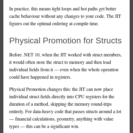
In practice, this means tight loops and hot paths get better
cache behaviour without any changes to your code. The JIT
figures out the optimal ordering at compile time.
Physical Promotion for Structs
Before .NET 10, when the JIT worked with struct members,
it would often store the struct to memory and then load
individual fields from it — even when the whole operation
could have happened in registers.
Physical Promotion changes this: the JIT can now place
individual struct fields directly into CPU registers for the
duration of a method, skipping the memory round-trips
entirely. For data-heavy code that passes structs around a lot
— financial calculations, geometry, anything with value
types — this can be a significant win.