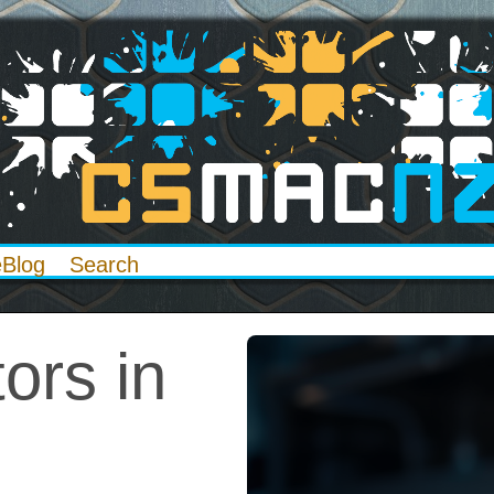
eBlog
Search
ors in