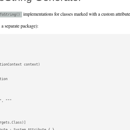
implementations for classes marked with a custom attribute
ToString()
d a separate package):
ionContext context)

ion

, """

gets.Class)]

bute : System.Attribute { }
