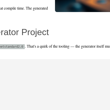
 at compile time. The generated
ator Project
. That's a quirk of the tooling — the generator itself mu
netstandard2.0