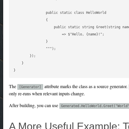
                public static class HelloWorld

                {

                    public static string Greet(string name
                        => $"Hello, {name}!";

                }

                """);

        });

    }

The
attribute marks the class as a source generator.
[Generator]
only re-runs when relevant inputs change.
After building, you can use
Generated.HelloWorld.Greet("World
A More Useful Example: T