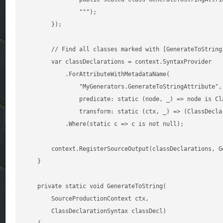
                """);

        });

        // Find all classes marked with [GenerateToString]
        var classDeclarations = context.SyntaxProvider

            .ForAttributeWithMetadataName(

                "MyGenerators.GenerateToStringAttribute",

                predicate: static (node, _) => node is Cla
                transform: static (ctx, _) => (ClassDecla
            .Where(static c => c is not null);

        context.RegisterSourceOutput(classDeclarations, Ge
    }

    private static void GenerateToString(

        SourceProductionContext ctx,

        ClassDeclarationSyntax classDecl)
