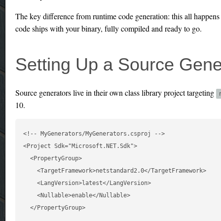
The key difference from runtime code generation: this all happens
code ships with your binary, fully compiled and ready to go.
Setting Up a Source Gener
Source generators live in their own class library project targeting
10.
<!-- MyGenerators/MyGenerators.csproj -->

<Project Sdk="Microsoft.NET.Sdk">

  <PropertyGroup>

    <TargetFramework>netstandard2.0</TargetFramework>

    <LangVersion>latest</LangVersion>

    <Nullable>enable</Nullable>

  </PropertyGroup>
