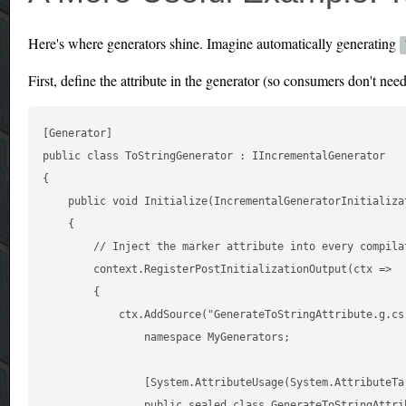
Here's where generators shine. Imagine automatically generating
First, define the attribute in the generator (so consumers don't nee
[Generator]

public class ToStringGenerator : IIncrementalGenerator

{

    public void Initialize(IncrementalGeneratorInitializat
    {

        // Inject the marker attribute into every compilat
        context.RegisterPostInitializationOutput(ctx =>

        {

            ctx.AddSource("GenerateToStringAttribute.g.cs"
                namespace MyGenerators;

                [System.AttributeUsage(System.AttributeTar
                public sealed class GenerateToStringAttri