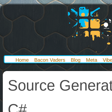
Home
Bacon Vaders
Blog
Meta
Vib
Source Generat
C#