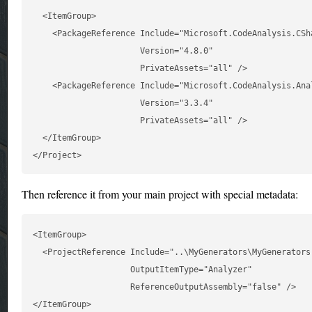
  <ItemGroup>

    <PackageReference Include="Microsoft.CodeAnalysis.CSha
                      Version="4.8.0"

                      PrivateAssets="all" />

    <PackageReference Include="Microsoft.CodeAnalysis.Anal
                      Version="3.3.4"

                      PrivateAssets="all" />

  </ItemGroup>

Then reference it from your main project with special metadata:
<ItemGroup>

  <ProjectReference Include="..\MyGenerators\MyGenerators.
                    OutputItemType="Analyzer"

                    ReferenceOutputAssembly="false" />
