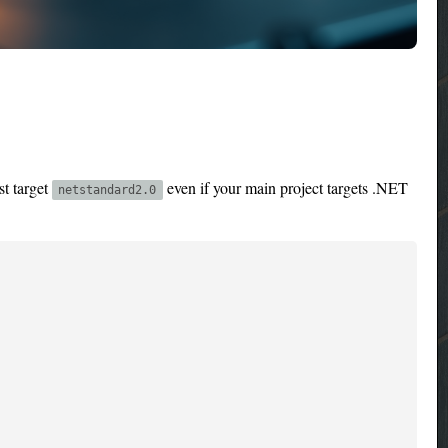
st target
even if your main project targets .NET
netstandard2.0