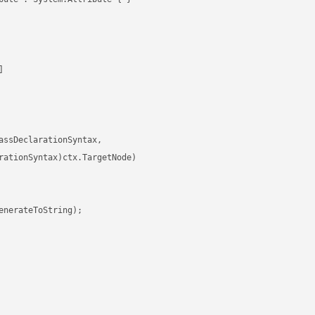


ssDeclarationSyntax,

rationSyntax)ctx.TargetNode)

nerateToString);
