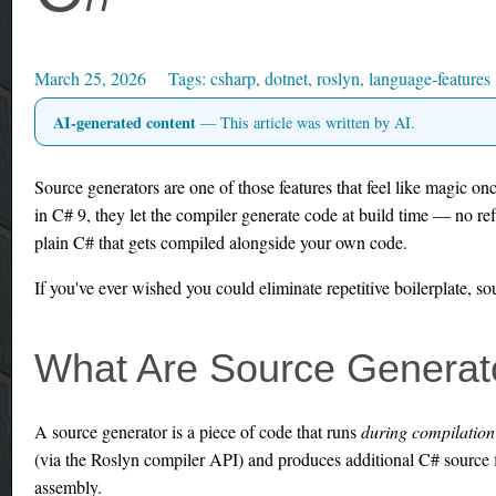
March 25, 2026
csharp
,
dotnet
,
roslyn
,
language-features
AI-generated content
— This article was written by AI.
Source generators are one of those features that feel like magic on
in C# 9, they let the compiler generate code at build time — no ref
plain C# that gets compiled alongside your own code.
If you've ever wished you could eliminate repetitive boilerplate, s
What Are Source Generat
A source generator is a piece of code that runs
during compilation
(via the Roslyn compiler API) and produces additional C# source f
assembly.