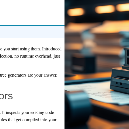
ce you start using them. Introduced
lection, no runtime overhead, just
ource generators are your answer.
ors
. It inspects your existing code
iles that get compiled into your