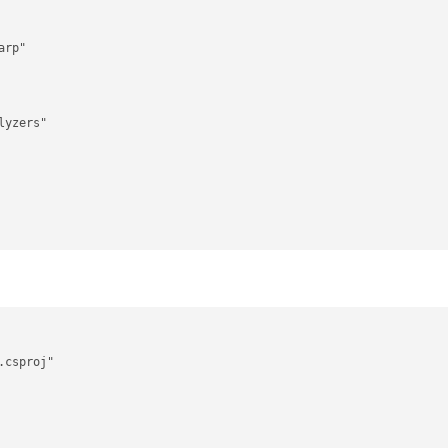
rp"

yzers"

csproj"
