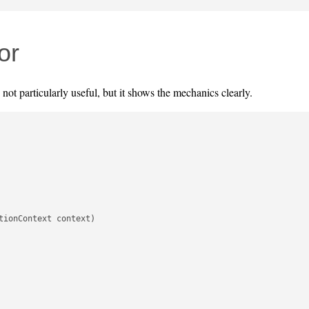
or
s not particularly useful, but it shows the mechanics clearly.
ionContext context)
