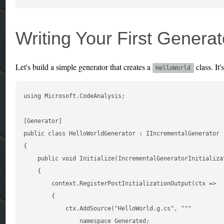
Writing Your First Generat
Let's build a simple generator that creates a
class. It'
HelloWorld
using Microsoft.CodeAnalysis;

[Generator]

public class HelloWorldGenerator : IIncrementalGenerator

{

    public void Initialize(IncrementalGeneratorInitializat
    {

        context.RegisterPostInitializationOutput(ctx =>

        {

            ctx.AddSource("HelloWorld.g.cs", """

                namespace Generated;
