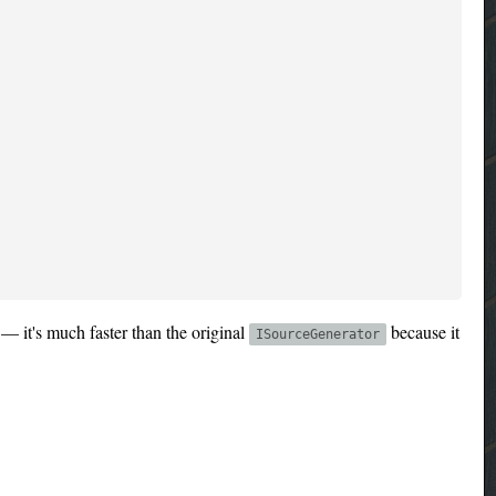
— it's much faster than the original
because it
ISourceGenerator