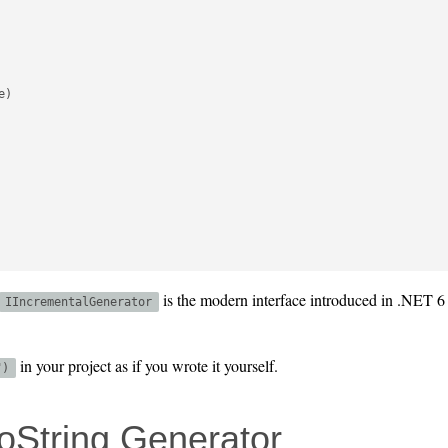
)

is the modern interface introduced in .NET 6 
IIncrementalGenerator
in your project as if you wrote it yourself.
")
oString Generator