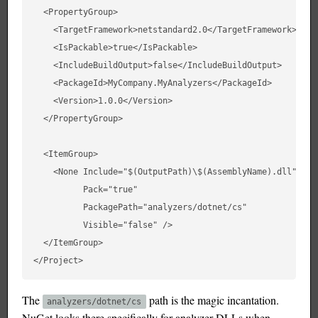
  <PropertyGroup>

    <TargetFramework>netstandard2.0</TargetFramework>

    <IsPackable>true</IsPackable>

    <IncludeBuildOutput>false</IncludeBuildOutput>

    <PackageId>MyCompany.MyAnalyzers</PackageId>

    <Version>1.0.0</Version>

  </PropertyGroup>

  <ItemGroup>

    <None Include="$(OutputPath)\$(AssemblyName).dll"

          Pack="true"

          PackagePath="analyzers/dotnet/cs"

          Visible="false" />

  </ItemGroup>

The
path is the magic incantation.
analyzers/dotnet/cs
NuGet looks there specifically for analyzer DLLs when