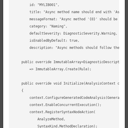
        id: "MYLIB001",

        title: "Async method name should end with 'Async'"
        messageFormat: "Async method '{0}' should be renam
        category: "Naming",

        defaultSeverity: DiagnosticSeverity.Warning,

        isEnabledByDefault: true,

        description: "Async methods should follow the Asy
    public override ImmutableArray<DiagnosticDescriptor> S
        => ImmutableArray.Create(Rule);

    public override void Initialize(AnalysisContext contex
    {

        context.ConfigureGeneratedCodeAnalysis(GeneratedCo
        context.EnableConcurrentExecution();

        context.RegisterSyntaxNodeAction(

            AnalyzeMethod,

            SyntaxKind.MethodDeclaration);
