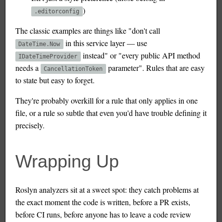
)
.editorconfig
The classic examples are things like "don't call
in this service layer — use
DateTime.Now
instead" or "every public API method
IDateTimeProvider
needs a
parameter". Rules that are easy
CancellationToken
to state but easy to forget.
They're probably overkill for a rule that only applies in one
file, or a rule so subtle that even you'd have trouble defining it
precisely.
Wrapping Up
Roslyn analyzers sit at a sweet spot: they catch problems at
the exact moment the code is written, before a PR exists,
before CI runs, before anyone has to leave a code review