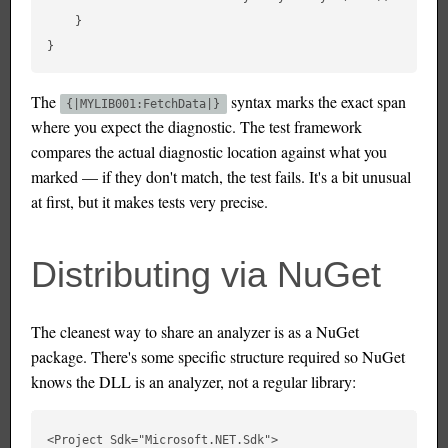
    }

The
syntax marks the exact span
{|MYLIB001:FetchData|}
where you expect the diagnostic. The test framework
compares the actual diagnostic location against what you
marked — if they don't match, the test fails. It's a bit unusual
at first, but it makes tests very precise.
Distributing via NuGet
The cleanest way to share an analyzer is as a NuGet
package. There's some specific structure required so NuGet
knows the DLL is an analyzer, not a regular library:
<Project Sdk="Microsoft.NET.Sdk">
