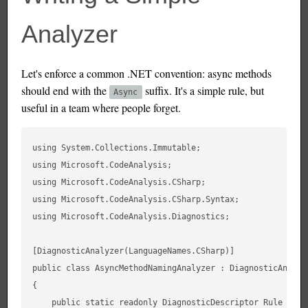
Analyzer
Let's enforce a common .NET convention: async methods
should end with the
suffix. It's a simple rule, but
Async
useful in a team where people forget.
using System.Collections.Immutable;

using Microsoft.CodeAnalysis;

using Microsoft.CodeAnalysis.CSharp;

using Microsoft.CodeAnalysis.CSharp.Syntax;

using Microsoft.CodeAnalysis.Diagnostics;

[DiagnosticAnalyzer(LanguageNames.CSharp)]

public class AsyncMethodNamingAnalyzer : DiagnosticAnalyze
{

    public static readonly DiagnosticDescriptor Rule = new