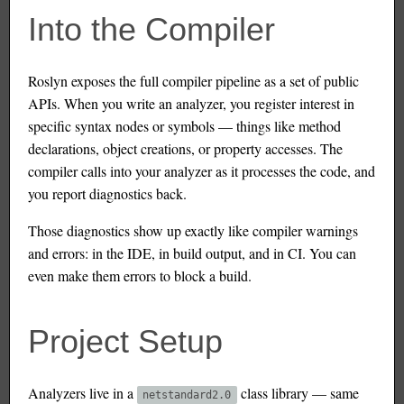
Into the Compiler
Roslyn exposes the full compiler pipeline as a set of public
APIs. When you write an analyzer, you register interest in
specific syntax nodes or symbols — things like method
declarations, object creations, or property accesses. The
compiler calls into your analyzer as it processes the code, and
you report diagnostics back.
Those diagnostics show up exactly like compiler warnings
and errors: in the IDE, in build output, and in CI. You can
even make them errors to block a build.
Project Setup
Analyzers live in a
class library — same
netstandard2.0