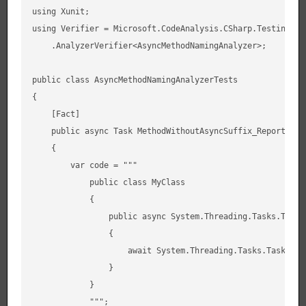
using Xunit;

using Verifier = Microsoft.CodeAnalysis.CSharp.Testing.XUn
    .AnalyzerVerifier<AsyncMethodNamingAnalyzer>;

public class AsyncMethodNamingAnalyzerTests

{

    [Fact]

    public async Task MethodWithoutAsyncSuffix_ReportsDiag
    {

        var code = """

            public class MyClass

            {

                public async System.Threading.Tasks.Task 
                {

                    await System.Threading.Tasks.Task.Dela
                }

            }

            """;
