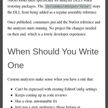
restoring packages. The
stops
IncludeBuildOutput="false"
the DLL from being added as a regular assembly reference.
Once published, consumers just add the NuGet reference and
the analyzer starts running. No project file changes needed
on their end, which is a lovely developer experience.
When Should You Write
One
Custom analyzers make sense when you have a rule that:
Can't be expressed with existing EditorConfig settings
Keeps coming up in code reviews
Has a clear, automatable fix
Isn't just a style preference (those belong in