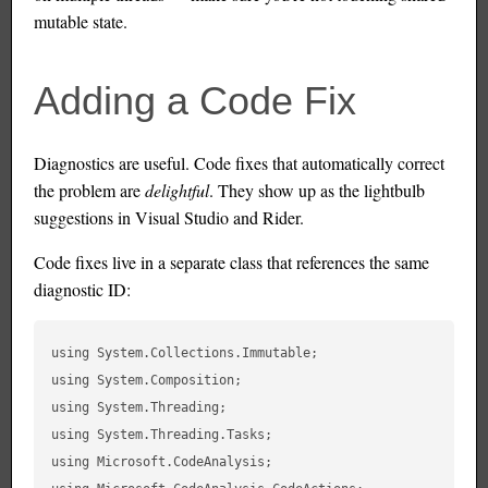
mutable state.
Adding a Code Fix
Diagnostics are useful. Code fixes that automatically correct
the problem are
delightful
. They show up as the lightbulb
suggestions in Visual Studio and Rider.
Code fixes live in a separate class that references the same
diagnostic ID:
using System.Collections.Immutable;

using System.Composition;

using System.Threading;

using System.Threading.Tasks;

using Microsoft.CodeAnalysis;
