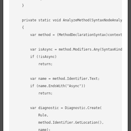
    }

    private static void AnalyzeMethod(SyntaxNodeAnalysisCo
    {

        var method = (MethodDeclarationSyntax)context.Node
        var isAsync = method.Modifiers.Any(SyntaxKind.Asyn
        if (!isAsync)

            return;

        var name = method.Identifier.Text;

        if (name.EndsWith("Async"))

            return;

        var diagnostic = Diagnostic.Create(

            Rule,

            method.Identifier.GetLocation(),

            name);
