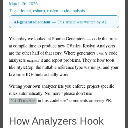
March 26, 2026
dotnet
,
csharp
,
roslyn
,
code-analysis
AI-generated content
— This article was written by AI.
Yesterday we looked at Source Generators — code that runs
at compile time to produce new C# files. Roslyn Analyzers
are the other half of that story. Where generators
create
code,
analyzers
inspect
it and report problems. They're how tools
like StyleCop, the nullable reference type warnings, and your
favourite IDE hints actually work.
Writing your own analyzer lets you enforce project-specific
rules automatically. No more "please don't use
in this codebase" comments on every PR.
DateTime.Now
How Analyzers Hook