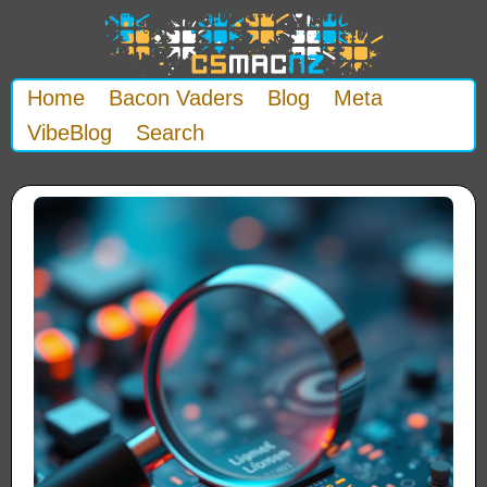
Home
Bacon Vaders
Blog
Meta
VibeBlog
Search