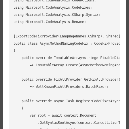
using Microsoft.CodeAnalysis.CodeActions;

using Microsoft.CodeAnalysis.CodeFixes;

using Microsoft.CodeAnalysis.CSharp.Syntax;

using Microsoft.CodeAnalysis.Rename;

[ExportCodeFixProvider(LanguageNames.CSharp), Shared]

public class AsyncMethodNamingCodeFix : CodeFixProvider

{

    public override ImmutableArray<string> FixableDiagnost
        => ImmutableArray.Create(AsyncMethodNamingAnalyzer
    public override FixAllProvider GetFixAllProvider()

        => WellKnownFixAllProviders.BatchFixer;

    public override async Task RegisterCodeFixesAsync(Code
    {

        var root = await context.Document

            .GetSyntaxRootAsync(context.CancellationToken)