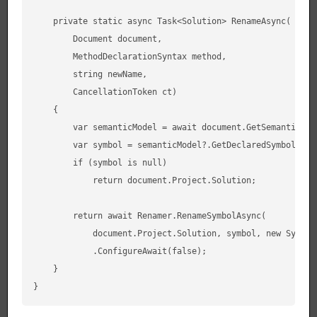
    private static async Task<Solution> RenameAsync(

        Document document,

        MethodDeclarationSyntax method,

        string newName,

        CancellationToken ct)

    {

        var semanticModel = await document.GetSemanticMod
        var symbol = semanticModel?.GetDeclaredSymbol(meth
        if (symbol is null)

            return document.Project.Solution;

        return await Renamer.RenameSymbolAsync(

            document.Project.Solution, symbol, new Symbol
            .ConfigureAwait(false);

    }
