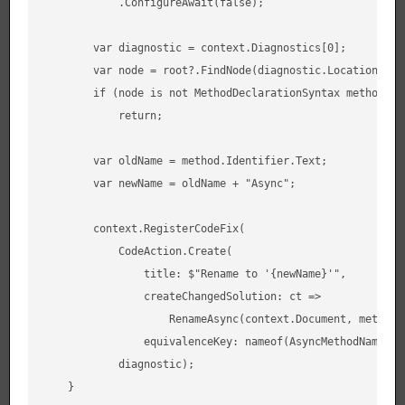
            .ConfigureAwait(false);

        var diagnostic = context.Diagnostics[0];

        var node = root?.FindNode(diagnostic.Location.Sour
        if (node is not MethodDeclarationSyntax method)

            return;

        var oldName = method.Identifier.Text;

        var newName = oldName + "Async";

        context.RegisterCodeFix(

            CodeAction.Create(

                title: $"Rename to '{newName}'",

                createChangedSolution: ct =>

                    RenameAsync(context.Document, method, 
                equivalenceKey: nameof(AsyncMethodNamingCo
            diagnostic);

    }
