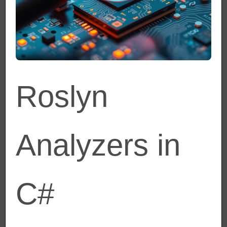
Roslyn
Analyzers in
C#