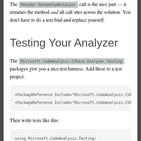
The
call is the nice part — it
Renamer.RenameSymbolAsync
renames the method
and
all call sites across the solution. You
don't have to do a text find-and-replace yourself.
Testing Your Analyzer
The
Microsoft.CodeAnalysis.CSharp.Analyzer.Testing
packages give you a nice test harness. Add these to a test
project:
<PackageReference Include="Microsoft.CodeAnalysis.CSharp.
Then write tests like this:
using Microsoft.CodeAnalysis.Testing;
