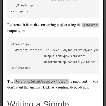
  </ItemGroup>

Reference it from the consuming project using the
Analyzer
output type:
<ItemGroup>

  <ProjectReference Include="..\MyAnalyzers\MyAnalyzers.cs
                    OutputItemType="Analyzer"

                    ReferenceOutputAssembly="false" />

The
is important — you
ReferenceOutputAssembly="false"
don't want the analyzer DLL as a runtime dependency.
Writing a Simple