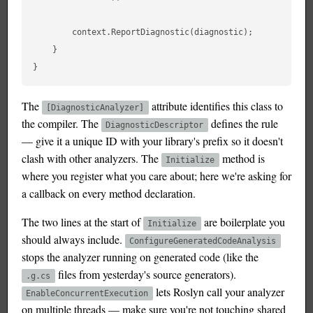
        context.ReportDiagnostic(diagnostic);

    }

The
attribute identifies this class to
[DiagnosticAnalyzer]
the compiler. The
defines the rule
DiagnosticDescriptor
— give it a unique ID with your library's prefix so it doesn't
clash with other analyzers. The
method is
Initialize
where you register what you care about; here we're asking for
a callback on every method declaration.
The two lines at the start of
are boilerplate you
Initialize
should always include.
ConfigureGeneratedCodeAnalysis
stops the analyzer running on generated code (like the
files from yesterday's source generators).
.g.cs
lets Roslyn call your analyzer
EnableConcurrentExecution
on multiple threads — make sure you're not touching shared