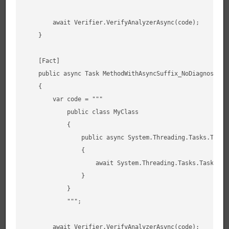
        await Verifier.VerifyAnalyzerAsync(code);

    }

    [Fact]

    public async Task MethodWithAsyncSuffix_NoDiagnostic()
    {

        var code = """

            public class MyClass

            {

                public async System.Threading.Tasks.Task F
                {

                    await System.Threading.Tasks.Task.Dela
                }

            }

            """;

        await Verifier.VerifyAnalyzerAsync(code);
