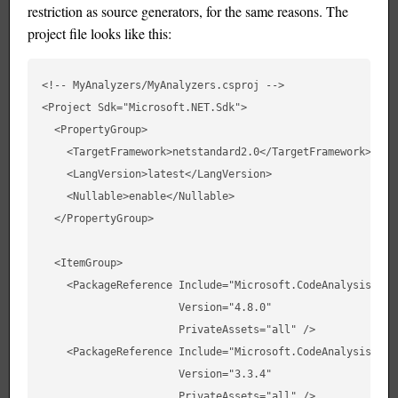
restriction as source generators, for the same reasons. The
project file looks like this:
<!-- MyAnalyzers/MyAnalyzers.csproj -->

<Project Sdk="Microsoft.NET.Sdk">

  <PropertyGroup>

    <TargetFramework>netstandard2.0</TargetFramework>

    <LangVersion>latest</LangVersion>

    <Nullable>enable</Nullable>

  </PropertyGroup>

  <ItemGroup>

    <PackageReference Include="Microsoft.CodeAnalysis.CSha
                      Version="4.8.0"

                      PrivateAssets="all" />

    <PackageReference Include="Microsoft.CodeAnalysis.Anal
                      Version="3.3.4"

                      PrivateAssets="all" />
